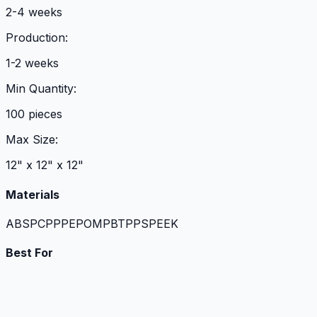
2-4 weeks
Production:
1-2 weeks
Min Quantity:
100 pieces
Max Size:
12" x 12" x 12"
Materials
ABS
PC
PP
PE
POM
PBT
PPS
PEEK
Best For