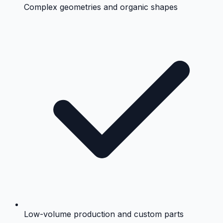
Complex geometries and organic shapes
Low-volume production and custom parts