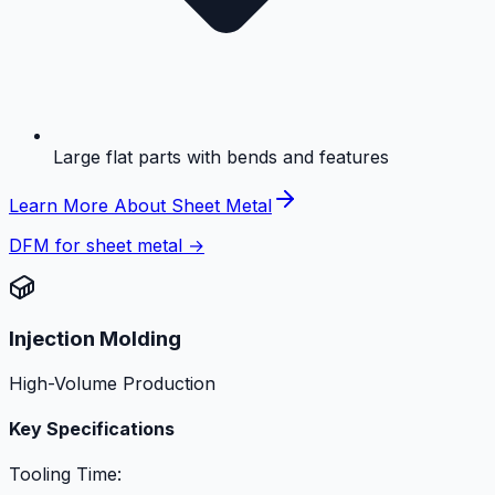
Large flat parts with bends and features
Learn More About Sheet Metal
DFM for sheet metal →
Injection Molding
High-Volume Production
Key Specifications
Tooling Time: