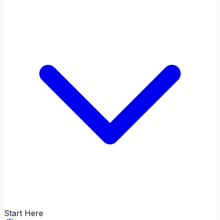
Start Here