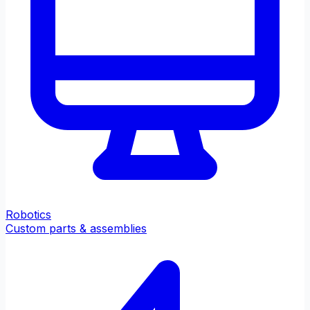
Robotics
Custom parts & assemblies