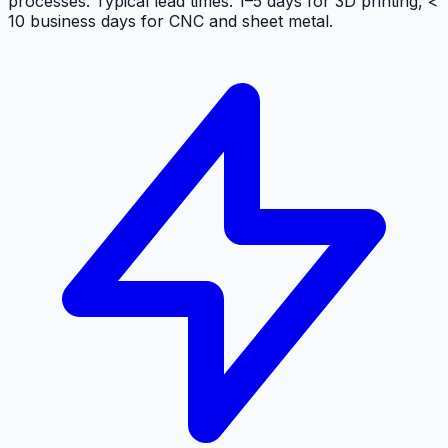
processes. Typical lead times:
1–5 days
for 3D printing,
<
10 business days
for CNC and sheet metal.