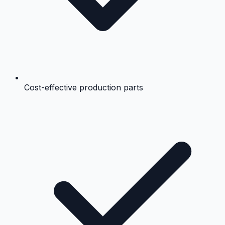
Cost-effective production parts