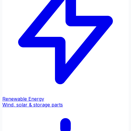
Renewable Energy
Wind, solar & storage parts