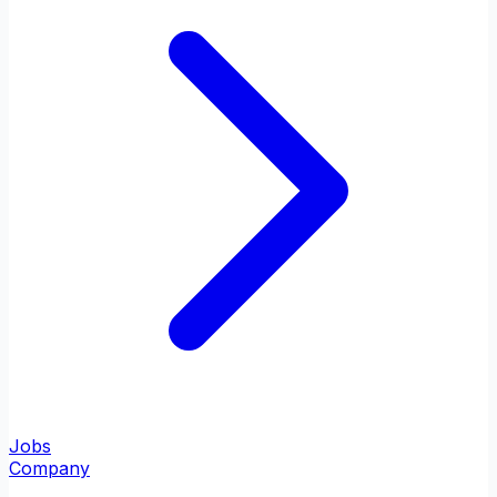
Jobs
Company