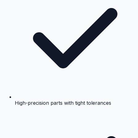
High-precision parts with tight tolerances