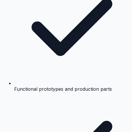
Functional prototypes and production parts