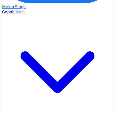
Maker
Stage
Capabilities