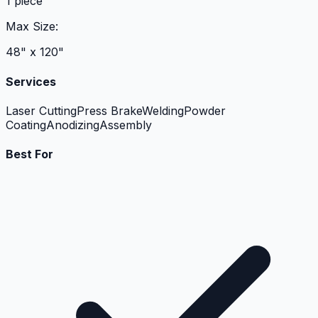
1 piece
Max Size:
48" x 120"
Services
Laser Cutting
Press Brake
Welding
Powder
Coating
Anodizing
Assembly
Best For