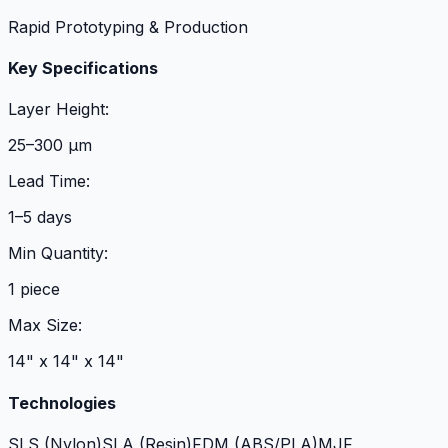
Rapid Prototyping & Production
Key Specifications
Layer Height:
25–300 µm
Lead Time:
1–5 days
Min Quantity:
1 piece
Max Size:
14" x 14" x 14"
Technologies
SLS (Nylon)
SLA (Resin)
FDM (ABS/PLA)
MJF