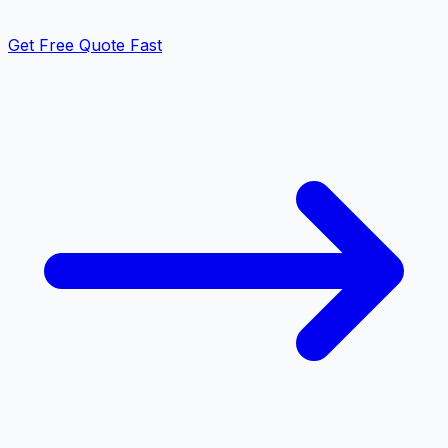
Get Free Quote Fast