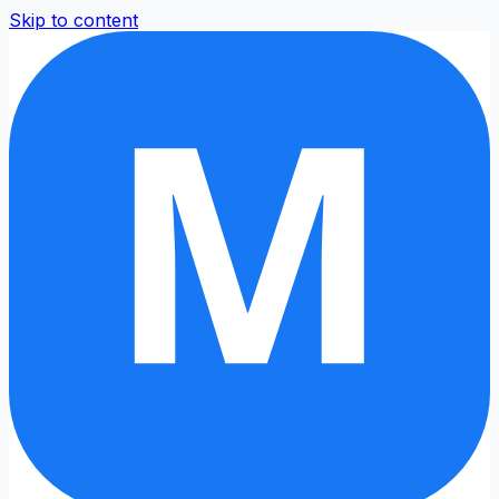
Skip to content
M