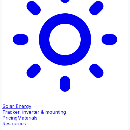
Solar Energy
Tracker, inverter & mounting
Pricing
Materials
Resources