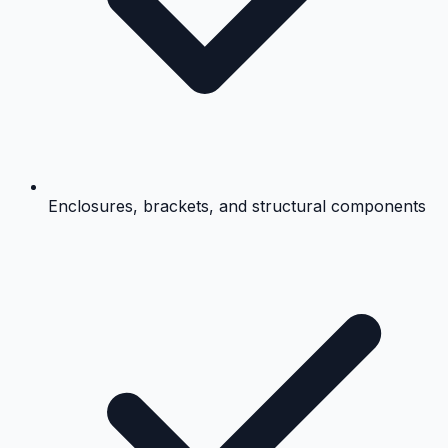
Enclosures, brackets, and structural components