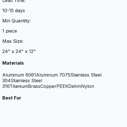
Lead Time:
10-15 days
Min Quantity:
1 piece
Max Size:
24" x 24" x 12"
Materials
Aluminum 6061
Aluminum 7075
Stainless Steel
304
Stainless Steel
316
Titanium
Brass
Copper
PEEK
Delrin
Nylon
Best For