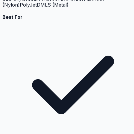
(Nylon)
PolyJet
DMLS (Metal)
Best For