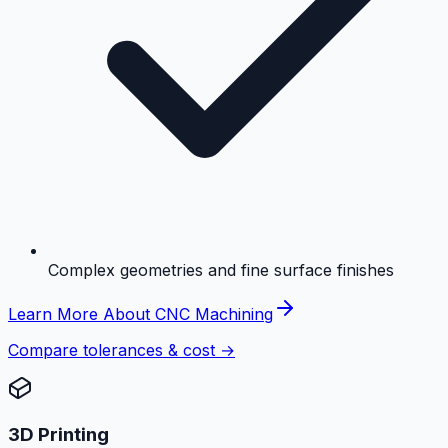
Complex geometries and fine surface finishes
Learn More About CNC Machining
Compare tolerances & cost →
3D Printing