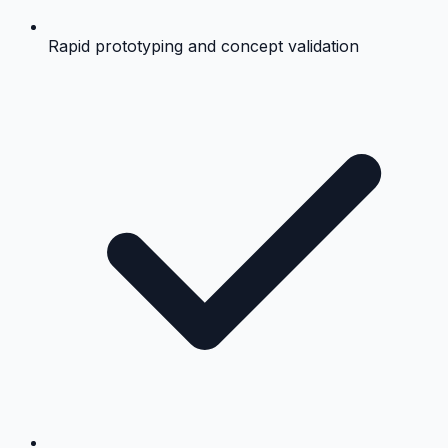
Rapid prototyping and concept validation