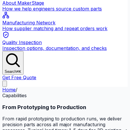
About MakerStage
How we help engineers source custom parts
Manufacturing Network
How supplier matching and repeat orders work
Quality Inspection
Inspection options, documentation, and checks
Search
⌘K
Get Free Quote
Home
/
Capabilities
From Prototyping to Production
From rapid prototyping to production runs, we deliver
precision parts across all major manufacturing