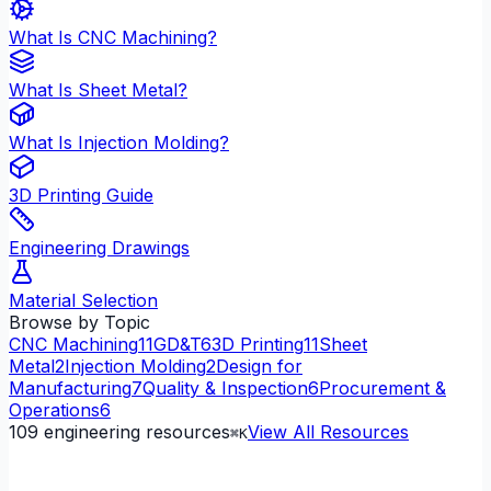
What Is CNC Machining?
What Is Sheet Metal?
What Is Injection Molding?
3D Printing Guide
Engineering Drawings
Material Selection
Browse by Topic
CNC Machining
11
GD&T
6
3D Printing
11
Sheet
Metal
2
Injection Molding
2
Design for
Manufacturing
7
Quality & Inspection
6
Procurement &
Operations
6
109
engineering resources
View All Resources
⌘K