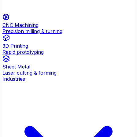
CNC Machining
Precision milling & turning
3D Printing
Rapid prototyping
Sheet Metal
Laser cutting & forming
Industries