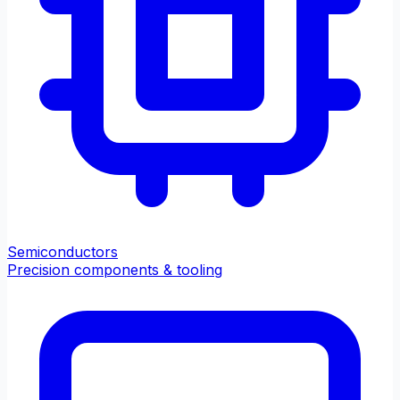
Semiconductors
Precision components & tooling