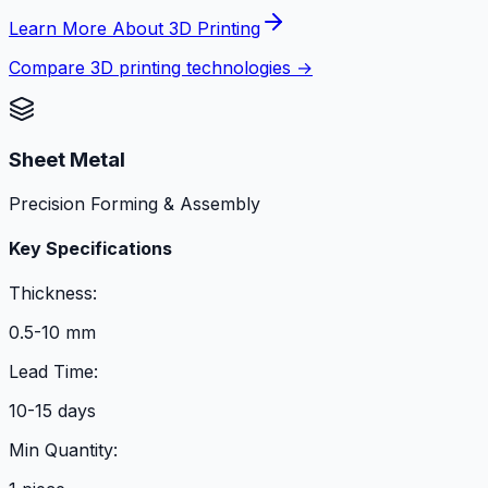
Learn More About 3D Printing
Compare 3D printing technologies →
Sheet Metal
Precision Forming & Assembly
Key Specifications
Thickness:
0.5-10 mm
Lead Time:
10-15 days
Min Quantity: