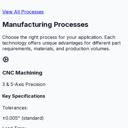
View All Processes
Manufacturing Processes
Choose the right process for your application. Each
technology offers unique advantages for different part
requirements, materials, and production volumes.
CNC Machining
3 & 5-Axis Precision
Key Specifications
Tolerances:
±0.005" (standard)