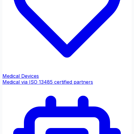
Medical Devices
Medical via ISO 13485 certified partners