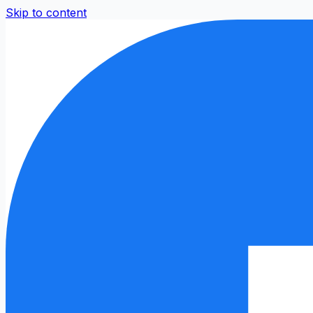
Skip to content