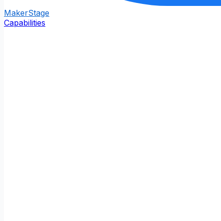
Maker
Stage
Capabilities