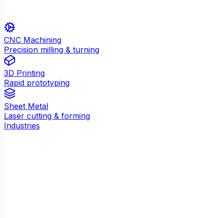
CNC Machining
Precision milling & turning
3D Printing
Rapid prototyping
Sheet Metal
Laser cutting & forming
Industries