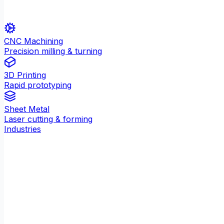
CNC Machining
Precision milling & turning
3D Printing
Rapid prototyping
Sheet Metal
Laser cutting & forming
Industries