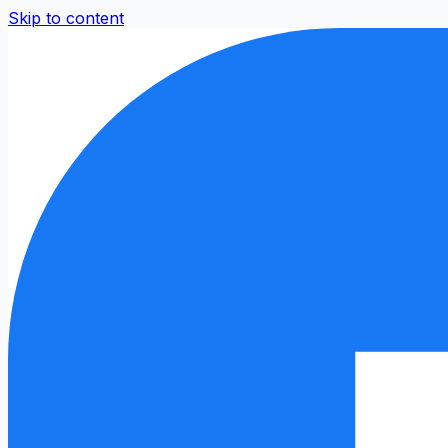
Skip to content