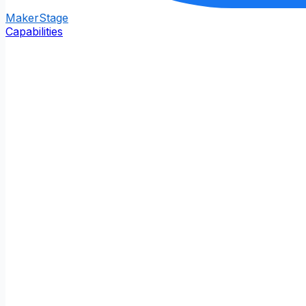
Maker
Stage
Capabilities