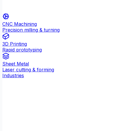
CNC Machining
Precision milling & turning
3D Printing
Rapid prototyping
Sheet Metal
Laser cutting & forming
Industries