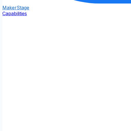
Maker
Stage
Capabilities