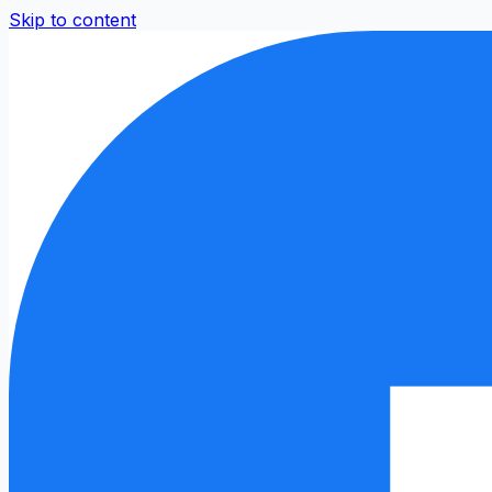
Skip to content