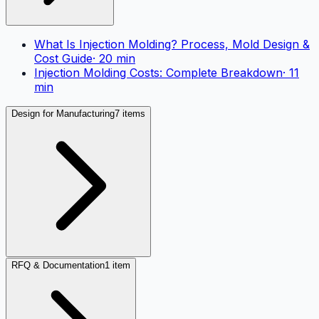
What Is Injection Molding? Process, Mold Design &
Cost Guide
·
20
min
Injection Molding Costs: Complete Breakdown
·
11
min
Design for Manufacturing
7 items
RFQ & Documentation
1 item