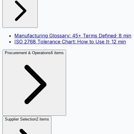
Manufacturing Glossary: 45+ Terms Defined
·
8
min
ISO 2768 Tolerance Chart: How to Use It
·
12
min
Procurement & Operations
6 items
Supplier Selection
2 items