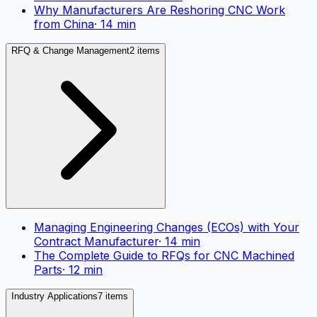
Why Manufacturers Are Reshoring CNC Work
from China
·
14
min
RFQ & Change Management
2 items
Managing Engineering Changes (ECOs) with Your
Contract Manufacturer
·
14
min
The Complete Guide to RFQs for CNC Machined
Parts
·
12
min
Industry Applications
7 items