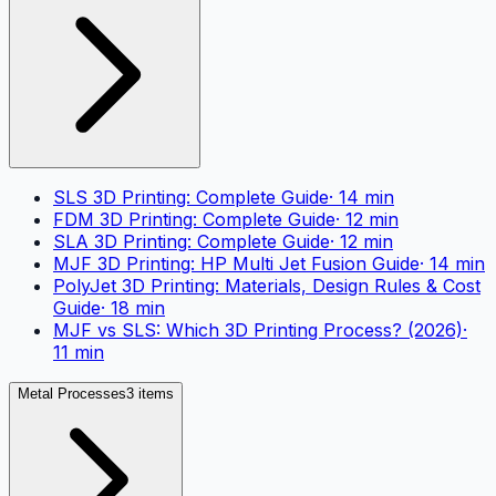
SLS 3D Printing: Complete Guide
·
14
min
FDM 3D Printing: Complete Guide
·
12
min
SLA 3D Printing: Complete Guide
·
12
min
MJF 3D Printing: HP Multi Jet Fusion Guide
·
14
min
PolyJet 3D Printing: Materials, Design Rules & Cost
Guide
·
18
min
MJF vs SLS: Which 3D Printing Process? (2026)
·
11
min
Metal Processes
3 items