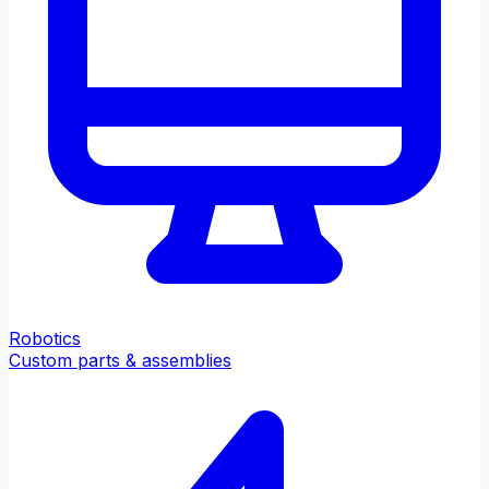
Robotics
Custom parts & assemblies