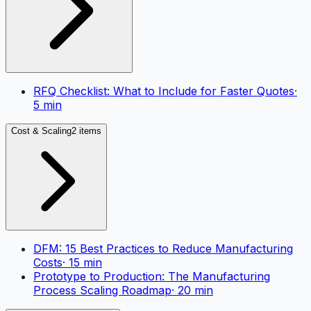
RFQ Checklist: What to Include for Faster Quotes
·
5
min
Cost & Scaling
2 items
DFM: 15 Best Practices to Reduce Manufacturing
Costs
·
15
min
Prototype to Production: The Manufacturing
Process Scaling Roadmap
·
20
min