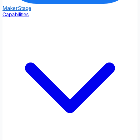
Maker
Stage
Capabilities