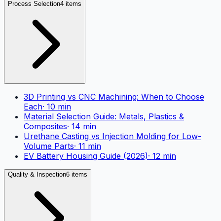
Process Selection
4 items
3D Printing vs CNC Machining: When to Choose
Each
·
10
min
Material Selection Guide: Metals, Plastics &
Composites
·
14
min
Urethane Casting vs Injection Molding for Low-
Volume Parts
·
11
min
EV Battery Housing Guide (2026)
·
12
min
Quality & Inspection
6 items