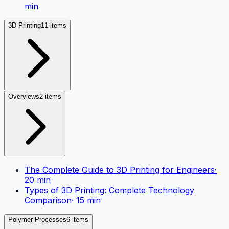
min
3D Printing
11 items
Overviews
2 items
The Complete Guide to 3D Printing for Engineers
·
20
min
Types of 3D Printing: Complete Technology
Comparison
·
15
min
Polymer Processes
6 items