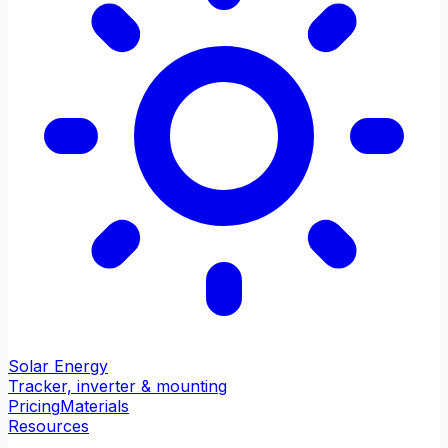
Solar Energy
Tracker, inverter & mounting
Pricing
Materials
Resources