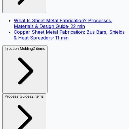
What Is Sheet Metal Fabrication? Processes,
Materials & Design Guide
·
22
min
Copper Sheet Metal Fabrication: Bus Bars, Shields
& Heat Spreaders
·
11
min
Injection Molding
2 items
Process Guides
2 items