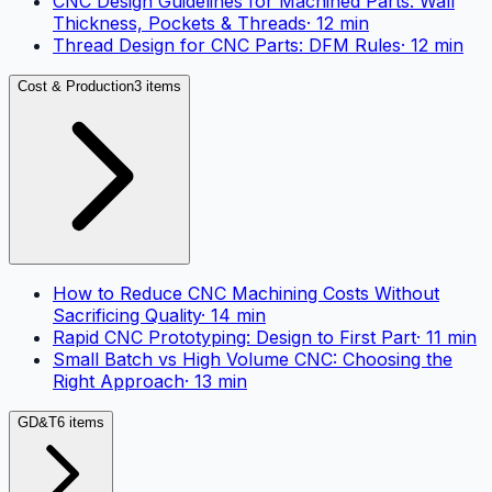
CNC Design Guidelines for Machined Parts: Wall
Thickness, Pockets & Threads
·
12
min
Thread Design for CNC Parts: DFM Rules
·
12
min
Cost & Production
3 items
How to Reduce CNC Machining Costs Without
Sacrificing Quality
·
14
min
Rapid CNC Prototyping: Design to First Part
·
11
min
Small Batch vs High Volume CNC: Choosing the
Right Approach
·
13
min
GD&T
6 items