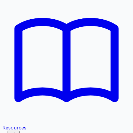
Resources