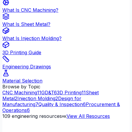
What Is CNC Machining?
What Is Sheet Metal?
What Is Injection Molding?
3D Printing Guide
Engineering Drawings
Material Selection
Browse by Topic
CNC Machining
11
GD&T
6
3D Printing
11
Sheet
Metal
2
Injection Molding
2
Design for
Manufacturing
7
Quality & Inspection
6
Procurement &
Operations
6
109
engineering resources
View All Resources
⌘K