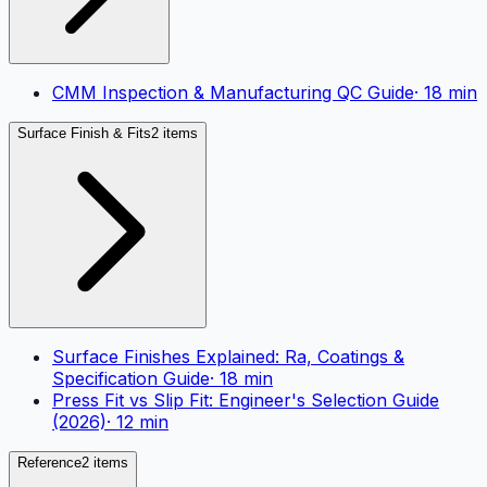
CMM Inspection & Manufacturing QC Guide
·
18
min
Surface Finish & Fits
2 items
Surface Finishes Explained: Ra, Coatings &
Specification Guide
·
18
min
Press Fit vs Slip Fit: Engineer's Selection Guide
(2026)
·
12
min
Reference
2 items