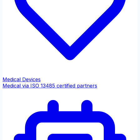
Medical Devices
Medical via ISO 13485 certified partners