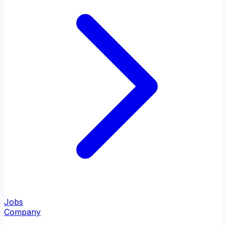
Jobs
Company