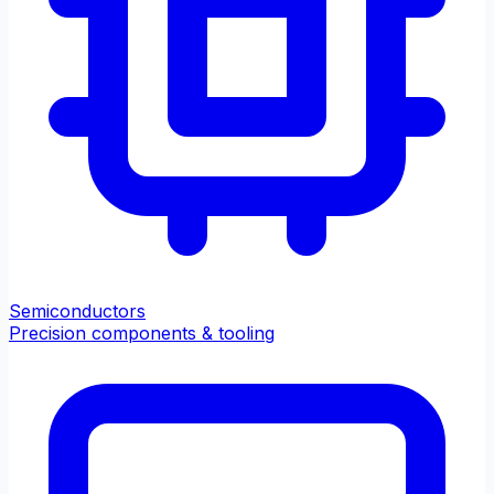
Semiconductors
Precision components & tooling