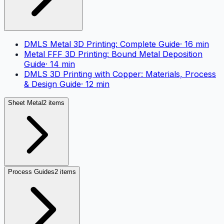
DMLS Metal 3D Printing: Complete Guide
·
16
min
Metal FFF 3D Printing: Bound Metal Deposition
Guide
·
14
min
DMLS 3D Printing with Copper: Materials, Process
& Design Guide
·
12
min
Sheet Metal
2 items
Process Guides
2 items