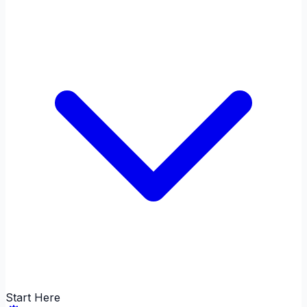
Start Here