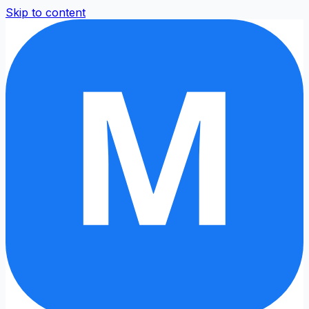
Skip to content
M