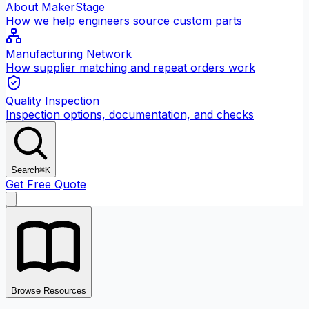
About MakerStage
How we help engineers source custom parts
Manufacturing Network
How supplier matching and repeat orders work
Quality Inspection
Inspection options, documentation, and checks
Search
⌘K
Get Free Quote
Browse Resources