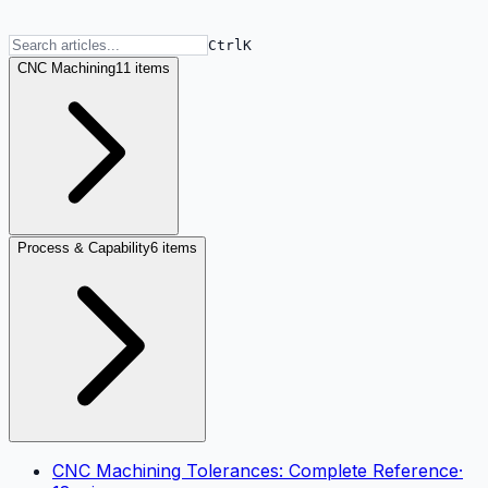
Ctrl
K
CNC Machining
11 items
Process & Capability
6 items
CNC Machining Tolerances: Complete Reference
·