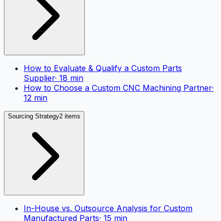
How to Evaluate & Qualify a Custom Parts
Supplier
·
18
min
How to Choose a Custom CNC Machining Partner
·
12
min
Sourcing Strategy
2 items
In-House vs. Outsource Analysis for Custom
Manufactured Parts
·
15
min