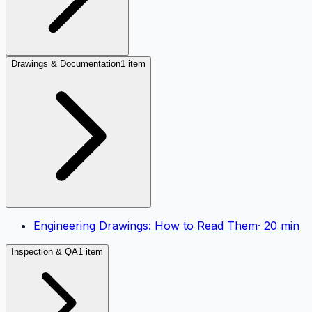
Drawings & Documentation
1 item
Engineering Drawings: How to Read Them
·
20
min
Inspection & QA
1 item