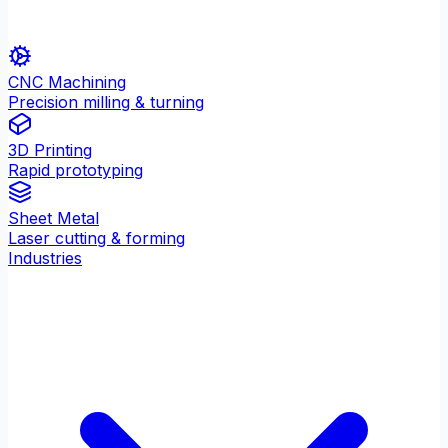
CNC Machining
Precision milling & turning
3D Printing
Rapid prototyping
Sheet Metal
Laser cutting & forming
Industries