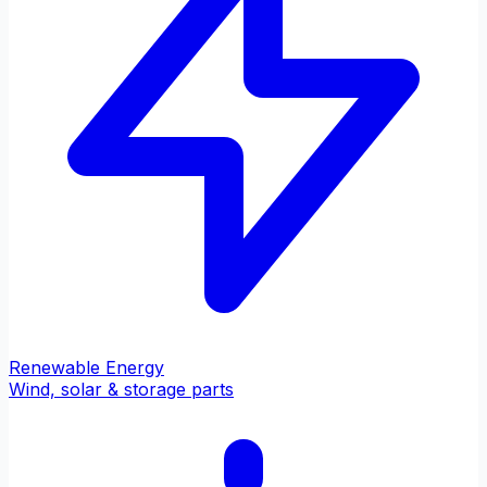
Renewable Energy
Wind, solar & storage parts