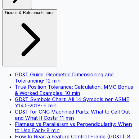
Guides & Reference
6 items
GD&T Guide: Geometric Dimensioning and
Tolerancing
·
12
min
True Position Tolerance: Calculation, MMC Bonus
& Worked Examples
·
10
min
GD&T Symbols Chart: All 14 Symbols per ASME
Y14.5-2018
·
6
min
GD&T for CNC Machined Parts: What to Call Out
and What It Costs
·
11
min
Flatness vs Parallelism vs Perpendicularity: When
to Use Each
·
8
min
How to Read a Feature Control Frame (GD&T)
·
8