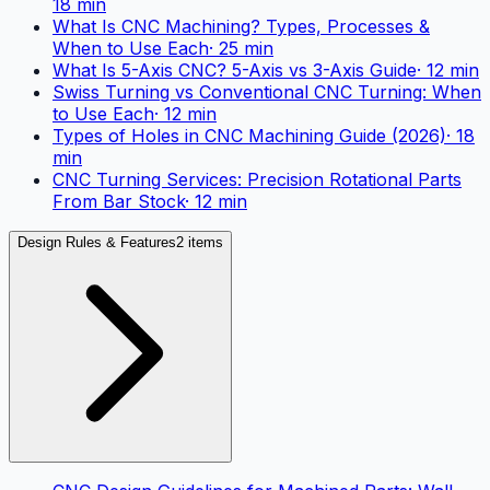
18
min
What Is CNC Machining? Types, Processes &
When to Use Each
·
25
min
What Is 5-Axis CNC? 5-Axis vs 3-Axis Guide
·
12
min
Swiss Turning vs Conventional CNC Turning: When
to Use Each
·
12
min
Types of Holes in CNC Machining Guide (2026)
·
18
min
CNC Turning Services: Precision Rotational Parts
From Bar Stock
·
12
min
Design Rules & Features
2 items